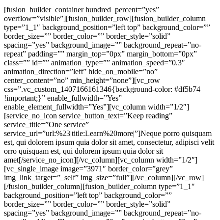
[fusion_builder_container hundred_percent=”yes”
overflow=”visible”][fusion_builder_row][fusion_builder_column
type=”1_1″ background_position=”left top” background_color=””
border_size=”” border_color=”” border_style=”solid”
spacing=”yes” background_image=”” background_repeat=”no-
repeat” padding=”” margin_top=”0px” margin_bottom=”0px”
class=”” id=”” animation_type=”” animation_speed=”0.3″
animation_direction=”left” hide_on_mobile=”no”
center_content=”no” min_height=”none”][vc_row
css=”.vc_custom_1407166161346{background-color: #df5b74
!important;}” enable_fullwidth=”Yes”
enable_element_fullwidth=”Yes”][vc_column width=”1/2″]
[service_no_icon service_button_text=”Keep reading”
service_title=”One service”
service_url=”url:%23|title:Learn%20more|”]Neque porro quisquam
est, qui dolorem ipsum quia dolor sit amet, consectetur, adipisci velit
orro quisquam est, qui dolorem ipsum quia dolor sit
amet[/service_no_icon][/vc_column][vc_column width=”1/2″]
[vc_single_image image=”3971″ border_color=”grey”
img_link_target=”_self” img_size=”full”][/vc_column][/vc_row]
[/fusion_builder_column][fusion_builder_column type=”1_1″
background_position=”left top” background_color=””
border_size=”” border_color=”” border_style=”solid”
spacing=”yes” background_image=”” background_repeat=”no-