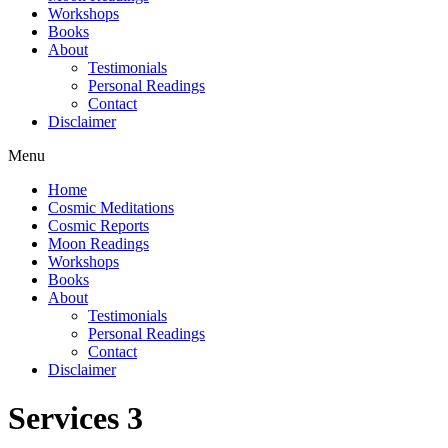
Workshops
Books
About
Testimonials
Personal Readings
Contact
Disclaimer
Menu
Home
Cosmic Meditations
Cosmic Reports
Moon Readings
Workshops
Books
About
Testimonials
Personal Readings
Contact
Disclaimer
Services 3