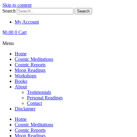
Skip to content
Search
Search
My Account
$
0.00
0
Cart
Menu
Home
Cosmic Meditations
Cosmic Reports
Moon Readings
Workshops
Books
About
Testimonials
Personal Readings
Contact
Disclaimer
Home
Cosmic Meditations
Cosmic Reports
Moon Readings