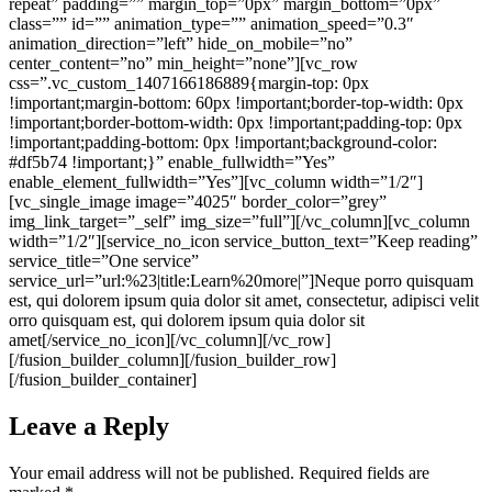
repeat” padding=”” margin_top=”0px” margin_bottom=”0px”
class=”” id=”” animation_type=”” animation_speed=”0.3″
animation_direction=”left” hide_on_mobile=”no”
center_content=”no” min_height=”none”][vc_row
css=”.vc_custom_1407166186889{margin-top: 0px
!important;margin-bottom: 60px !important;border-top-width: 0px
!important;border-bottom-width: 0px !important;padding-top: 0px
!important;padding-bottom: 0px !important;background-color:
#df5b74 !important;}” enable_fullwidth=”Yes”
enable_element_fullwidth=”Yes”][vc_column width=”1/2″]
[vc_single_image image=”4025″ border_color=”grey”
img_link_target=”_self” img_size=”full”][/vc_column][vc_column
width=”1/2″][service_no_icon service_button_text=”Keep reading”
service_title=”One service”
service_url=”url:%23|title:Learn%20more|”]Neque porro quisquam
est, qui dolorem ipsum quia dolor sit amet, consectetur, adipisci velit
orro quisquam est, qui dolorem ipsum quia dolor sit
amet[/service_no_icon][/vc_column][/vc_row]
[/fusion_builder_column][/fusion_builder_row]
[/fusion_builder_container]
Leave a Reply
Your email address will not be published.
Required fields are