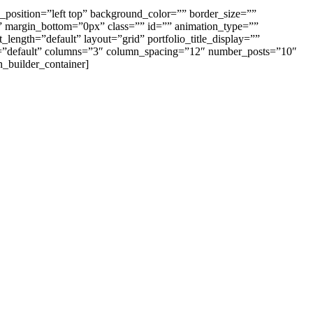
_position=”left top” background_color=”” border_size=””
” margin_bottom=”0px” class=”” id=”” animation_type=””
length=”default” layout=”grid” portfolio_title_display=””
size=”default” columns=”3″ column_spacing=”12″ number_posts=”10″
n_builder_container]