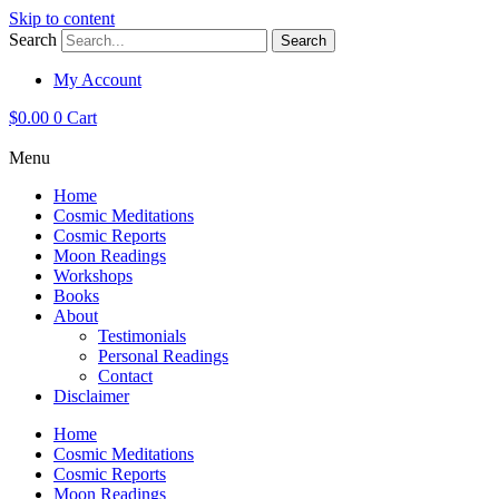
Skip to content
Search
Search
My Account
$
0.00
0
Cart
Menu
Home
Cosmic Meditations
Cosmic Reports
Moon Readings
Workshops
Books
About
Testimonials
Personal Readings
Contact
Disclaimer
Home
Cosmic Meditations
Cosmic Reports
Moon Readings