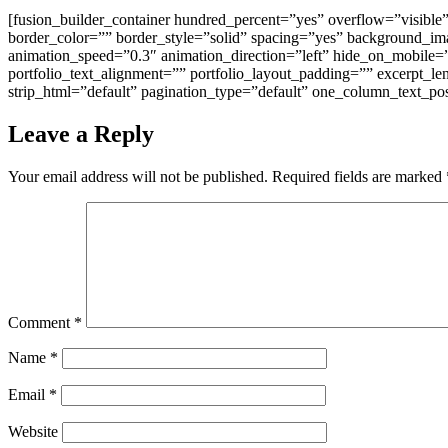
[fusion_builder_container hundred_percent=”yes” overflow=”visible
border_color=”” border_style=”solid” spacing=”yes” background_i
animation_speed=”0.3″ animation_direction=”left” hide_on_mobile=”n
portfolio_text_alignment=”” portfolio_layout_padding=”” excerpt_l
strip_html=”default” pagination_type=”default” one_column_text_pos
Leave a Reply
Your email address will not be published.
Required fields are marked
Comment
*
Name
*
Email
*
Website