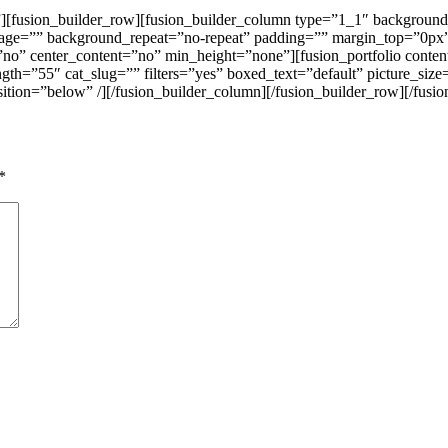
”][fusion_builder_row][fusion_builder_column type=”1_1″ background
mage=”” background_repeat=”no-repeat” padding=”” margin_top=”0px
o” center_content=”no” min_height=”none”][fusion_portfolio content_
ength=”55″ cat_slug=”” filters=”yes” boxed_text=”default” picture_
ition=”below” /][/fusion_builder_column][/fusion_builder_row][/fusio
*