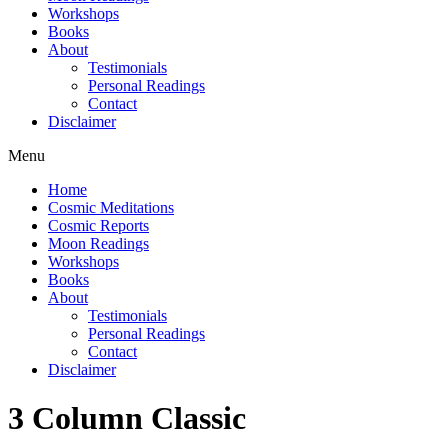
Workshops
Books
About
Testimonials
Personal Readings
Contact
Disclaimer
Menu
Home
Cosmic Meditations
Cosmic Reports
Moon Readings
Workshops
Books
About
Testimonials
Personal Readings
Contact
Disclaimer
3 Column Classic