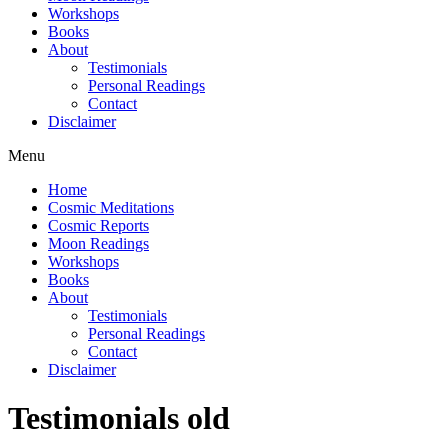
Workshops
Books
About
Testimonials
Personal Readings
Contact
Disclaimer
Menu
Home
Cosmic Meditations
Cosmic Reports
Moon Readings
Workshops
Books
About
Testimonials
Personal Readings
Contact
Disclaimer
Testimonials old