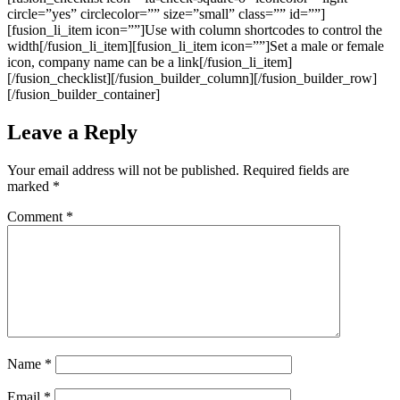
Leave a Reply
Your email address will not be published.
Required fields are
marked
*
Comment
*
Name
*
Email
*