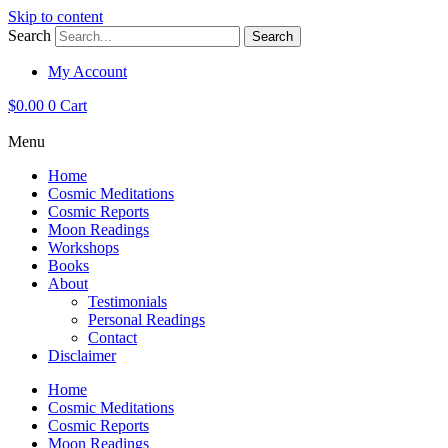
Skip to content
Search
Search
My Account
$
0.00
0
Cart
Menu
Home
Cosmic Meditations
Cosmic Reports
Moon Readings
Workshops
Books
About
Testimonials
Personal Readings
Contact
Disclaimer
Home
Cosmic Meditations
Cosmic Reports
Moon Readings