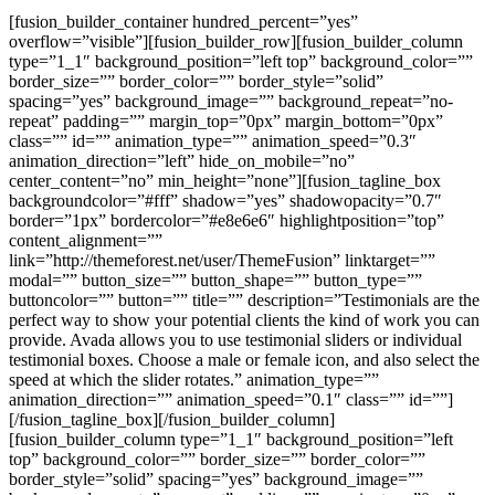
[fusion_builder_container hundred_percent=”yes” overflow=”visible”][fusion_builder_row][fusion_builder_column type=”1_1″ background_position=”left top” background_color=”” border_size=”” border_color=”” border_style=”solid” spacing=”yes” background_image=”” background_repeat=”no-repeat” padding=”” margin_top=”0px” margin_bottom=”0px” class=”” id=”” animation_type=”” animation_speed=”0.3″ animation_direction=”left” hide_on_mobile=”no” center_content=”no” min_height=”none”][fusion_tagline_box backgroundcolor=”#fff” shadow=”yes” shadowopacity=”0.7″ border=”1px” bordercolor=”#e8e6e6″ highlightposition=”top” content_alignment=”” link=”http://themeforest.net/user/ThemeFusion” linktarget=”” modal=”” button_size=”” button_shape=”” button_type=”” buttoncolor=”” button=”” title=”” description=”Testimonials are the perfect way to show your potential clients the kind of work you can provide. Avada allows you to use testimonial sliders or individual testimonial boxes. Choose a male or female icon, and also select the speed at which the slider rotates.” animation_type=”” animation_direction=”” animation_speed=”0.1″ class=”” id=””][/fusion_tagline_box][/fusion_builder_column][fusion_builder_column type=”1_1″ background_position=”left top” background_color=”” border_size=”” border_color=”” border_style=”solid” spacing=”yes” background_image=”” background_repeat=”no-repeat” padding=”” margin_top=”0px” margin_bottom=”0px” class=”” id=”” animation_type=”” animation_speed=”0.3″ animation_direction=”left” hide_on_mobile=”no” center_content=”no” min_height=”none”][fusion_title size=”2″ content_align=”left” style_type=”” sep_color=”” class=”” id=””]Testimonial Slider[/fusion_title][/fusion_builder_column][fusion_builder_column type=”1_1″ background_position=”left top” background_color=”” border_size=”” border_color=”” border_style=”solid” spacing=”yes” background_image=”” background_repeat=”no-repeat” padding=”” margin_top=”0px” margin_bottom=”0px” class=”” id=”” animation_type=”” animation_speed=”0.3″ animation_direction=”left” hide_on_mobile=”no” center_content=”no” min_height=”none”][fusion_testimonials backgroundcolor=”” textcolor=”” class=”” id=””][fusion_testimonial name=”William Genske” avatar=”” image=”” company=”My Company” link=”#” target=””]”Thank you for your very professional and prompt response. I went to look for answers to my own questions and quickly realized that the information I was requesting was very easy to find. As were the videos and the instructions. In fact everything has been perfect so far. This is by far the most well supported theme I have ever had the pleasure to work with. Lots of wonderful options. I wished I had found you before I spent money on a competitors theme. Thanks again for the great support and for a great product.”[/fusion_testimonial][fusion_testimonial name=”Stuartyboy” avatar=”” image=”” company=”Avada Theme” link=”#” target=””]”If I could give 100 stars for support and attention to detail I definitely would. I’ve purchased a good number of WordPress themes from various developers that look good on Themeforest but after you buy them you find numerous problems, bugs, crazy admin and very very poor support. I purchased the Avada theme and there were a couple of problems too, but the guys from ThemeFusion were remarkable – I really mean this. The speed of support and attention to detail is quite phenomenal. If you are considering buying this theme at all then take it from me, you will be extremely pleased.”[/fusion_testimonial][fusion_testimonial name=”Strata1″ avatar=”” image=”” company=”Avada Theme” link=”#” target=””]”Hi, I just wanted to say thanks for the great theme. I’m finding new ways to improve it every day and find that it’s been the most user-friendly theme I’ve ever purchased. I am practically computer illiterate and know extremely little if anything at all about code, CSS, or any of the inner workings of a website. The Avada theme removes all the worry, hassle, frustration and angst that beginners (and novices) feel when designing websites. If you can read and follow directions, this theme is for you. I’ve tried a hundred plug-ins with other themes and the Avada theme makes almost all of them unnecessary and obsolete.”[/fusion_testimonial][/fusion_testimonials][fusion_separator style_type=”none” top_margin=”60″ bottom_margin=”” sep_color=”” icon=”” width=”” class=”” id=””/][/fusion_builder_column][fusion_builder_column type=”1_1″ background_position=”left top” background_color=”” border_size=”” border_color=”” border_style=”solid” spacing=”yes” background_image=”” background_repeat=”no-repeat” padding=”” margin_top=”0px” margin_bottom=”0px” class=”” id=”” animation_type=”” animation_speed=”0.3″ animation_direction=”left” hide_on_mobile=”no” center_content=”no” min_height=”none”][fusion_title size=”2″ content_align=”left” style_type=”” sep_color=”” class=”” id=””]Single Testimonials[/fusion_title][/fusion_builder_column][fusion_builder_column type=”1_3″ last=”no” class=”” id=””][fusion_testimonials backgroundcolor=”” textcolor=”” class=”” id=””][fusion_testimonial name=”Aajami” avatar=”” image=”” company=”Avada Theme” link=”#” target=””]I bought this theme and i would like to recommend it to every one interested in building a website without knowledge of php or html. It is very convenient and the customer service is very reactive. I will say it in French “Bravo” for this work![/fusion_testimonial][/fusion_testimonials][/fusion_builder_column][fusion_builder_column type=”1_3″ last=”no” class=”” id=””][fusion_testimonials backgroundcolor=”” textcolor=”” class=”” id=””][fusion_testimonial name=”Lucasgriffin” avatar=”” image=”” company=”Avada Theme” link=”#” target=””]Amazing theme and top class support, as I’m a beginner, Luke helped me above and beyond and was more than patient, his responses were quick and he has a genuine care for you to enjoy and move forward with your theme!.. highly recommended theme and author! [/fusion_testimonial][/fusion_testimonials][/fusion_builder_column][fusion_builder_column type=”1_3″ last=”yes” class=”” id=””][fusion_testimonials backgroundcolor=”” textcolor=”” class=”” id=””][fusion_testimonial name=”Gojcus” avatar=”” image=”” company=”Avada Theme” link=”#” target=””]Let me say something. You have an amazing theme and amazing/awesome support. They helped me on weekend. This is what I call an “extra mile” in customer relationship. So I gave 5 stars for the theme and if I could, I’d give 10 stars for support.[/fusion_testimonial][/fusion_testimonials][/fusion_builder_column][fusion_builder_column type=”1_1″ background_position=”left top” background_color=”” border_size=”” border_color=”” border_style=”solid” spacing=”yes” background_image=”” background_repeat=”no-repeat” padding=”” margin_top=”0px” margin_bottom=”0px” class=”” id=”” animation_type=”” animation_speed=”0.3″ animation_direction=”left” hide_on_mobile=”no” center_content=”no” min_height=”none”][fusion_separator style_type=”none” top_margin=”50″ bottom_margin=”” sep_color=”” icon=”” width=”” class=”” id=””/][/fusion_builder_column][fusion_builder_column type=”1_1″ background_position=”left top” background_color=”” border_size=”” border_color=”” border_style=”solid” spacing=”yes” background_image=”” background_repeat=”no-repeat” padding=”” margin_top=”0px” margin_bottom=”0px” class=”” id=”” animation_type=”” animation_speed=”0.3″ animation_direction=”left” hide_on_mobile=”no” center_content=”no” min_height=”none”][fusion_title size=”2″ content_align=”left” style_type=”” sep_color=”” class=”” id=””]Use Them In Any Column Size[/fusion_title][/fusion_builder_column][fusion_builder_column type=”2_3″ last=”no” class=”” id=””][fusion_testimonials backgroundcolor=”” textcolor=”” class=”” id=””][fusion_testimonial name=”Stiggandr1″ avatar=”” image=”” company=”Avada Theme” link=”#” target=””]Hey Theme Fusion. Just wanted to say thanks for the great videos. I’ve recently expanded from Joomla to WordPress and am using your Avada theme. These videos have been a huge help in learning my way around WP as well as using the Avada theme to its full potential.[/fusion_testimonial][/fusion_testimonials][/fusion_builder_column][fusion_builder_column type=”1_3″ last=”yes” class=”” id=””][fusion_testimonials backgroundcolor=”” textcolor=”” class=”” id=””][fusion_testimonial name=”Breakbeat” avatar=”” image=”” company=”Avada Theme” link=”#” target=””]Avada is the best theme I’ve ever bought! Theme Fusion has the best support over the net! Keep it up![/fusion_testimonial][/fusion_testimonials][/fusion_builder_column][fusion_builder_column type=”1_1″ background_position=”left top” background_color=”” border_size=”” border_color=”” border_style=”solid” spacing=”yes” background_image=”” background_repeat=”no-repeat” padding=”” margin_top=”0px” margin_bottom=”0px” class=”” id=”” animation_type=”” animation_speed=”0.3″ animation_direction=”left” hide_on_mobile=”no” center_content=”no” min_height=”none”][fusion_separator style_type=”none” top_margin=”40″ bottom_margin=”40″ sep_color=”” icon=”” width=”” class=”” id=””/][/fusion_builder_column][fusion_builder_column type=”1_1″ background_position=”left top” background_color=”” border_size=”” border_color=”” border_style=”solid” spacing=”yes” background_image=”” background_repeat=”no-repeat” padding=”” margin_top=”0px” margin_bottom=”0px” class=”” id=”” animation_type=”” animation_speed=”0.3″ animation_direction=”left” hide_on_mobile=”no” center_content=”no” min_height=”none”][fusion_title size=”2″ content_align=”left” style_type=”” sep_color=”” class=”” id=””]Features and Customizations[/fusion_title][/fusion_builder_column][fusion_builder_column type=”1_2″ last=”no” class=”” id=””][fusion_checklist icon=”fa-check-square-o” iconcolor=”light” circle=”yes” circlecolor=”” size=”small” class=”” id=””][fusion_li_item icon=””]Unlimited use and testimonials per slider, per page[/fusion_li_item][fusion_li_item icon=””]Testimonial Slider speed can be controlled via theme opt