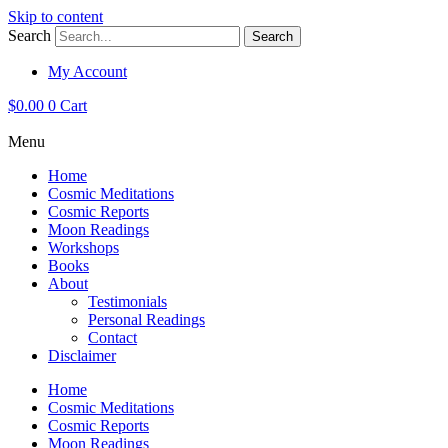
Skip to content
Search
Search
My Account
$
0.00
0
Cart
Menu
Home
Cosmic Meditations
Cosmic Reports
Moon Readings
Workshops
Books
About
Testimonials
Personal Readings
Contact
Disclaimer
Home
Cosmic Meditations
Cosmic Reports
Moon Readings