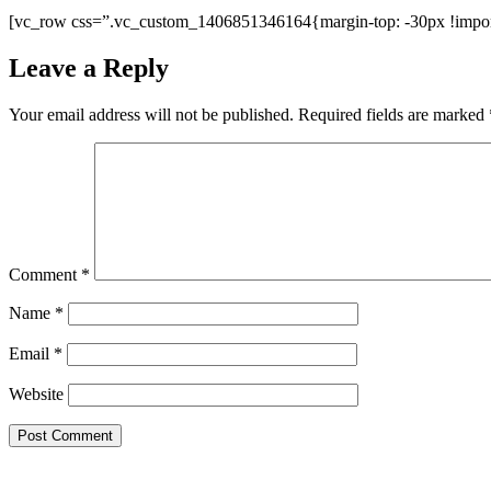
[vc_row css=”.vc_custom_1406851346164{margin-top: -30px !import
Leave a Reply
Your email address will not be published.
Required fields are marked
Comment
*
Name
*
Email
*
Website
Copyright 2026 Forever Conscious