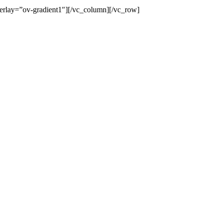
erlay=”ov-gradient1″][/vc_column][/vc_row]