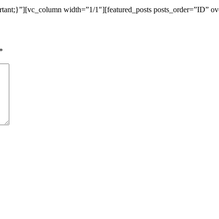
ant;}”][vc_column width=”1/1″][featured_posts posts_order=”ID” ov
*