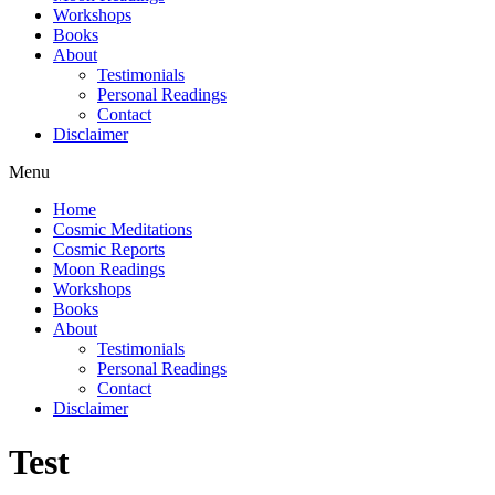
Workshops
Books
About
Testimonials
Personal Readings
Contact
Disclaimer
Menu
Home
Cosmic Meditations
Cosmic Reports
Moon Readings
Workshops
Books
About
Testimonials
Personal Readings
Contact
Disclaimer
Test