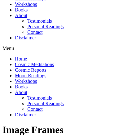
Workshops
Books
About
Testimonials
Personal Readings
Contact
Disclaimer
Menu
Home
Cosmic Meditations
Cosmic Reports
Moon Readings
Workshops
Books
About
Testimonials
Personal Readings
Contact
Disclaimer
Image Frames