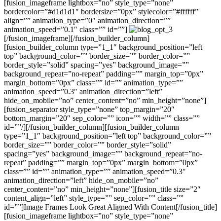
[fusion_imageframe lightbox=”no” style_type=”none”
bordercolor=”#d1d1d1″ bordersize=”0px” stylecolor=”#ffffff”
align=”” animation_type=”0″ animation_direction=””
animation_speed=”0.1″ class=”” id=””]
[/fusion_imageframe][/fusion_builder_column]
[fusion_builder_column type=”1_1″ background_position=”left
top” background_color=”” border_size=”” border_color=””
border_style=”solid” spacing=”yes” background_image=””
background_repeat=”no-repeat” padding=”” margin_top=”0px”
margin_bottom=”0px” class=”” id=”” animation_type=””
animation_speed=”0.3″ animation_direction=”left”
hide_on_mobile=”no” center_content=”no” min_height=”none”]
[fusion_separator style_type=”none” top_margin=”20″
bottom_margin=”20″ sep_color=”” icon=”” width=”” class=””
id=””/][/fusion_builder_column][fusion_builder_column
type=”1_1″ background_position=”left top” background_color=””
border_size=”” border_color=”” border_style=”solid”
spacing=”yes” background_image=”” background_repeat=”no-
repeat” padding=”” margin_top=”0px” margin_bottom=”0px”
class=”” id=”” animation_type=”” animation_speed=”0.3″
animation_direction=”left” hide_on_mobile=”no”
center_content=”no” min_height=”none”][fusion_title size=”2″
content_align=”left” style_type=”” sep_color=”” class=””
id=””]Image Frames Look Great Aligned With Content[/fusion_title]
[fusion_imageframe lightbox=”no” style_type=”none”