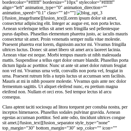
bordercolor=”#ffffff” bordersize=”10px” stylecolor=”#ffffff”
align=”left” animation_type=”0″ animation_direction=””
animation_speed=”0.1″ class=”” id=””]
[/fusion_imageframe][fusion_text]Lorem ipsum dolor sit amet,
consectetur adipiscing elit. Integer ac augue est, non porta lectus.
Aenean scelerisque tellus sit amet sem fringilla sed pellentesque
purus dapibus. Phasellus elementum pharetra justo, ac iaculis mauris
consectetur sit amet. Proin venenatis semper nulla vitae molestie.
Praesent pharetra erat lorem, dignissim auctor mi. Vivamus fringilla
ultrices luctus. Donec sit amet libero sit amet arcu laoreet lacinia.
Aenean vitae est neque. Morbi tempus mauris ut nibh malesuada
mattis. Suspendisse a tellus eget dolor ornare blandit. Phasellus porta
dictum ligula ac porttitor. Nunc ut ante sit amet dolor rutrum feugiat
non vel mi. Vivamus urna velit, convallis non porta vel, feugiat in
urna. Praesent rutrum felis a turpis luctus ut accumsan sem facilisis.
Mauris at mi in nibh posuere molestie. Vivamus quis ante nec dolor
fermentum sagittis. Ut aliquet eleifend nunc, eu pretium magna
eleifend non. Nullam et orci eros. Sed tempor lectus id arcu
consequa.
Class aptent taciti sociosqu ad litora torquent per conubia nostra, per
inceptos himenaeos. Phasellus sodales pulvinar gravida. Aenean
egestas accumsan porttitor. Sed ante odio, tincidunt ultrices congue
sit amet.[/fusion_text][fusion_separator style_type=”none”
top_margin=”30″ bottom_margin=”30″ sep_color=”” icon=””