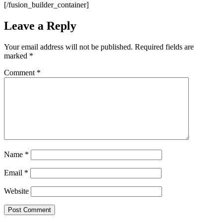
[/fusion_builder_container]
Leave a Reply
Your email address will not be published.
Required fields are
marked
*
Comment
*
Name
*
Email
*
Website