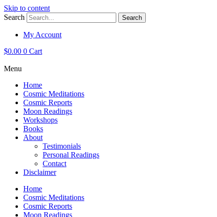
Skip to content
Search
Search
My Account
$
0.00
0
Cart
Menu
Home
Cosmic Meditations
Cosmic Reports
Moon Readings
Workshops
Books
About
Testimonials
Personal Readings
Contact
Disclaimer
Home
Cosmic Meditations
Cosmic Reports
Moon Readings