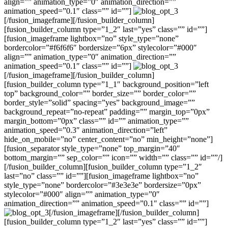
align=”” animation_type=”0″ animation_direction=””
animation_speed=”0.1″ class=”” id=””]
[/fusion_imageframe][/fusion_builder_column]
[fusion_builder_column type=”1_2″ last=”yes” class=”” id=””]
[fusion_imageframe lightbox=”no” style_type=”none”
bordercolor=”#f6f6f6″ bordersize=”6px” stylecolor=”#000″
align=”” animation_type=”0″ animation_direction=””
animation_speed=”0.1″ class=”” id=””]
[/fusion_imageframe][/fusion_builder_column]
[fusion_builder_column type=”1_1″ background_position=”left
top” background_color=”” border_size=”” border_color=””
border_style=”solid” spacing=”yes” background_image=””
background_repeat=”no-repeat” padding=”” margin_top=”0px”
margin_bottom=”0px” class=”” id=”” animation_type=””
animation_speed=”0.3″ animation_direction=”left”
hide_on_mobile=”no” center_content=”no” min_height=”none”]
[fusion_separator style_type=”none” top_margin=”40″
bottom_margin=”” sep_color=”” icon=”” width=”” class=”” id=””/]
[/fusion_builder_column][fusion_builder_column type=”1_2″
last=”no” class=”” id=””][fusion_imageframe lightbox=”no”
style_type=”none” bordercolor=”#3e3e3e” bordersize=”0px”
stylecolor=”#000″ align=”” animation_type=”0″
animation_direction=”” animation_speed=”0.1″ class=”” id=””]
[/fusion_imageframe][/fusion_builder_column]
[fusion_builder_column type=”1_2″ last=”yes” class=”” id=””]