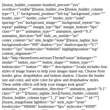
[fusion_builder_container hundred_percent=”yes”
overflow=”visible”][fusion_builder_row][fusion_builder_column
type=”1_1″ background_position=”left top” background_color=””
border_size=”” border_color=”” border_style=”solid”
spacing=”yes” background_image=”” background_repeat=”no-
repeat” padding=”” margin_top=”0px” margin_bottom=”0px”
class=”” id=”” animation_type=”” animation_speed=”0.3″
animation_direction=”left” hide_on_mobile=”no”
center_content=”no” min_height=”none”][fusion_tagline_box
backgroundcolor=”#fff” shadow=”yes” shadowopacity=”0.7″
border=”1px” bordercolor=”#e8e6e6″ highlightposition=”top”
content_alignment=””
link=”http://themeforest.net/user/ThemeFusion” linktarget=””
modal=”” button_size=”” button_shape=”” button_type=””
buttoncolor=”” button=”” title=”” description=”Avada includes four
styles of image frames to help your images stand out. Choose from
border, glow, dropshhdow and bottom shadow. Choose the border
size and color, and style color for glow and dropshadow styles.
These subtle effects will help your images look great!”
animation_type=”” animation_direction=”” animation_speed=”0.1″
class=”” id=””][/fusion_tagline_box][/fusion_builder_column]
[fusion_builder_column type=”1_2″ last=”no” class=”” id=””]
[fusion_imageframe lightbox=”no” style_type=”none”
bordercolor=”#f6f6f6″ bordersize=”6px” stylecolor=”#ffffff”