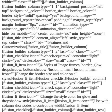
width=”” class=”” id=””/][/fusion_builder_column]
[fusion_builder_column type=”1_1″ background_position=”left
top” background_color=”” border_size=”” border_color=””
border_style=”solid” spacing=”yes” background_image=””
background_repeat=”no-repeat” padding=”” margin_top=”0px”
margin_bottom=”0px” class=”” id=”” animation_type=””
animation_speed=”0.3″ animation_direction=”left”
hide_on_mobile=”no” center_content=”no” min_height=”none”]
[fusion_title size=”2″ content_align=”left” style_type=””
sep_color=”” class=”” id=””]Features and
Customizations[/fusion_title][/fusion_builder_column]
[fusion_builder_column type=”1_2″ last=”no” class=”” id=””]
[fusion_checklist icon=”fa-check-square-o” iconcolor=”light”
circle=”yes” circlecolor=”” size=”small” class=”” id=””]
[fusion_li_item icon=””]4 Styles of Image frames, border, glow.
dropshadow, bottomshadow[/fusion_li_item][fusion_li_item
icon=””]Change the border size and color on all
styles[/fusion_li_item][/fusion_checklist][/fusion_builder_column]
[fusion_builder_column type=”1_2″ last=”yes” class=”” id=””]
[fusion_checklist icon=”fa-check-square-o” iconcolor=”light”
circle=”yes” circlecolor=”” size=”small” class=”” id=””]
[fusion_li_item icon=””]Change the style color for glow and
dropshadow style[/fusion_li_item][fusion_li_item icon=””]Use with
column shortcodes to control the width[/fusion_li_item]
[/fusion_checklist][/fusion_builder_column][/fusion_builder_row]