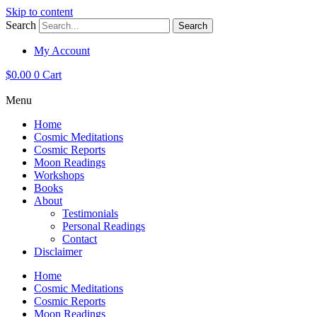
Skip to content
Search
Search
My Account
$
0.00
0
Cart
Menu
Home
Cosmic Meditations
Cosmic Reports
Moon Readings
Workshops
Books
About
Testimonials
Personal Readings
Contact
Disclaimer
Home
Cosmic Meditations
Cosmic Reports
Moon Readings