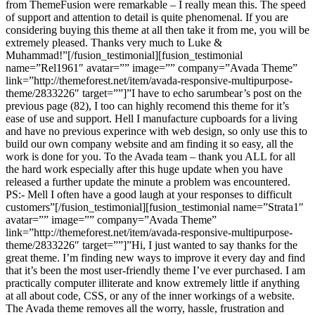
from ThemeFusion were remarkable – I really mean this. The speed
of support and attention to detail is quite phenomenal. If you are
considering buying this theme at all then take it from me, you will be
extremely pleased. Thanks very much to Luke &
Muhammad!”[/fusion_testimonial][fusion_testimonial
name=”Rel1961″ avatar=”” image=”” company=”Avada Theme”
link=”http://themeforest.net/item/avada-responsive-multipurpose-
theme/2833226″ target=””]”I have to echo sarumbear’s post on the
previous page (82), I too can highly recomend this theme for it’s
ease of use and support. Hell I manufacture cupboards for a living
and have no previous experince with web design, so only use this to
build our own company website and am finding it so easy, all the
work is done for you. To the Avada team – thank you ALL for all
the hard work especially after this huge update when you have
released a further update the minute a problem was encountered.
PS:- Mell I often have a good laugh at your responses to difficult
customers”[/fusion_testimonial][fusion_testimonial name=”Strata1″
avatar=”” image=”” company=”Avada Theme”
link=”http://themeforest.net/item/avada-responsive-multipurpose-
theme/2833226″ target=””]”Hi, I just wanted to say thanks for the
great theme. I’m finding new ways to improve it every day and find
that it’s been the most user-friendly theme I’ve ever purchased. I am
practically computer illiterate and know extremely little if anything
at all about code, CSS, or any of the inner workings of a website.
The Avada theme removes all the worry, hassle, frustration and