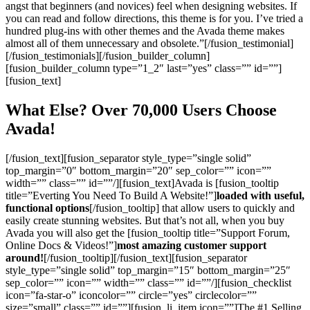
angst that beginners (and novices) feel when designing websites. If
you can read and follow directions, this theme is for you. I’ve tried a
hundred plug-ins with other themes and the Avada theme makes
almost all of them unnecessary and obsolete.”[/fusion_testimonial]
[/fusion_testimonials][/fusion_builder_column]
[fusion_builder_column type=”1_2″ last=”yes” class=”” id=””]
[fusion_text]
What Else? Over 70,000 Users Choose
Avada!
[/fusion_text][fusion_separator style_type=”single solid”
top_margin=”0″ bottom_margin=”20″ sep_color=”” icon=””
width=”” class=”” id=””/][fusion_text]Avada is [fusion_tooltip
title=”Everting You Need To Build A Website!”]
loaded with useful,
functional options
[/fusion_tooltip] that allow users to quickly and
easily create stunning websites. But that’s not all, when you buy
Avada you will also get the [fusion_tooltip title=”Support Forum,
Online Docs & Videos!”]
most amazing customer support
around!
[/fusion_tooltip][/fusion_text][fusion_separator
style_type=”single solid” top_margin=”15″ bottom_margin=”25″
sep_color=”” icon=”” width=”” class=”” id=””/][fusion_checklist
icon=”fa-star-o” iconcolor=”” circle=”yes” circlecolor=””
size=”small” class=”” id=””][fusion_li_item icon=””]The #1 Selling