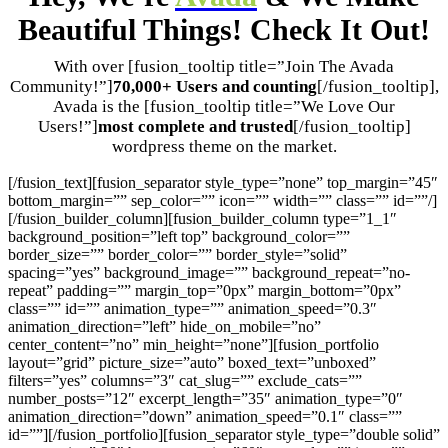
Beautiful Things! Check It Out!
With over [fusion_tooltip title=”Join The Avada
Community!”]
70,000+ Users and counting
[/fusion_tooltip],
Avada is the [fusion_tooltip title=”We Love Our
Users!”]
most complete and trusted
[/fusion_tooltip]
wordpress theme on the market.
[/fusion_text][fusion_separator style_type=”none” top_margin=”45″
bottom_margin=”” sep_color=”” icon=”” width=”” class=”” id=””/]
[/fusion_builder_column][fusion_builder_column type=”1_1″
background_position=”left top” background_color=””
border_size=”” border_color=”” border_style=”solid”
spacing=”yes” background_image=”” background_repeat=”no-
repeat” padding=”” margin_top=”0px” margin_bottom=”0px”
class=”” id=”” animation_type=”” animation_speed=”0.3″
animation_direction=”left” hide_on_mobile=”no”
center_content=”no” min_height=”none”][fusion_portfolio
layout=”grid” picture_size=”auto” boxed_text=”unboxed”
filters=”yes” columns=”3″ cat_slug=”” exclude_cats=””
number_posts=”12″ excerpt_length=”35″ animation_type=”0″
animation_direction=”down” animation_speed=”0.1″ class=””
id=””][/fusion_portfolio][fusion_separator style_type=”double solid”