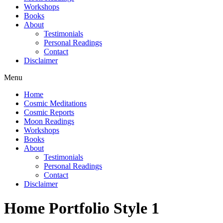
Workshops
Books
About
Testimonials
Personal Readings
Contact
Disclaimer
Menu
Home
Cosmic Meditations
Cosmic Reports
Moon Readings
Workshops
Books
About
Testimonials
Personal Readings
Contact
Disclaimer
Home Portfolio Style 1