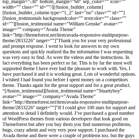
top_margin=”-30″ bottom_margin=”60″ sep_color=”” icon=””
width=”” class=”” id=””/][/fusion_builder_column]
[fusion_builder_column type=”1_2″ last=”no” class=”” id=””]
[fusion_testimonials backgroundcolor=”” textcolor=”” class=””
id=””][fusion_testimonial name=”William Genske” avatar=””
image=”” company=”Avada Theme”
link=”http://themeforest.net/item/avada-responsive-multipurpose-
theme/2833226″ target=””]”Thank you for your very professional
and prompt response. I went to look for answers to my own
questions and quickly realized tha the information I was requesting
was very easy to find. As were the videos and the instructions. In
fact everything has been perfect so far. This is by far the most well
supported theme I have ever had the pleasure to work with. Yes, I
have purchased it and it is working great. Lots of wonderful options.
I wished I had found you before I spent money on a competitors
theme. Thanks again for the great support and for a great product.
“[/fusion_testimonial][fusion_testimonial name=”Stuartyboy”
avatar=”” image=”” company=”Avada Theme”
link=”http://themeforest.net/item/avada-responsive-multipurpose-
theme/2833226″ target=””]”If I could give 100 stars for support and
attention to detail I definitely would. I’ve purchased a good number
of WordPress themes from various developers that look good on
Themeforest but after you buy them you find numerous problems,
bugs, crazy admin and very very poor support. I purchased the
Avada theme and there were a couple of problems too, but the guys