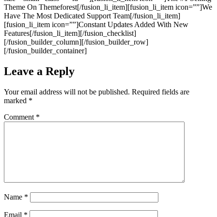
Theme On Themeforest[/fusion_li_item][fusion_li_item icon=””]We
Have The Most Dedicated Support Team[/fusion_li_item]
[fusion_li_item icon=””]Constant Updates Added With New
Features[/fusion_li_item][/fusion_checklist]
[/fusion_builder_column][/fusion_builder_row]
[/fusion_builder_container]
Leave a Reply
Your email address will not be published.
Required fields are
marked
*
Comment
*
Name
*
Email
*