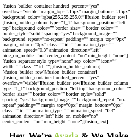
[fusion_builder_container hundred_percent=”yes”
overflow=”visible” margin_top=”-15px” margin_bottom=”-15px”
background_color=”rgba(255,255,255,0)”][fusion_builder_row]
[fusion_builder_column type=”1_1″ background_position=”left
top” background_color=”” border_size=”” border_color=””
border_style=”solid” spacing=”yes” background_image=””
background_repeat=”no-repeat” padding=”” margin_top=”0px”
margin_bottom=”0px” class=”” id=”” animation_type=””
animation_speed=”0.3″ animation_direction=”left”
hide_on_mobile=”no” center_content=”no” min_height=”none”]
[fusion_separator style_type=”none” sep_color=”” icon=””
width=”” class=”” id=””][/fusion_builder_column]
[/fusion_builder_row][/fusion_builder_container]
[fusion_builder_container hundred_percent=”yes”
overflow=”visible”][fusion_builder_row][fusion_builder_column
type=”1_1″ background_position=”left top” background_color=””
border_size=”” border_color=”” border_style=”solid”
spacing=”yes” background_image=”” background_repeat=”no-
repeat” padding=”” margin_top=”0px” margin_bottom=”0px”
class=”” id=”” animation_type=”” animation_speed=”0.3″
animation_direction=”left” hide_on_mobile=”no”
center_content=”no” min_height=”none”][fusion_text]
Hey, We’re
Avada
& We Make