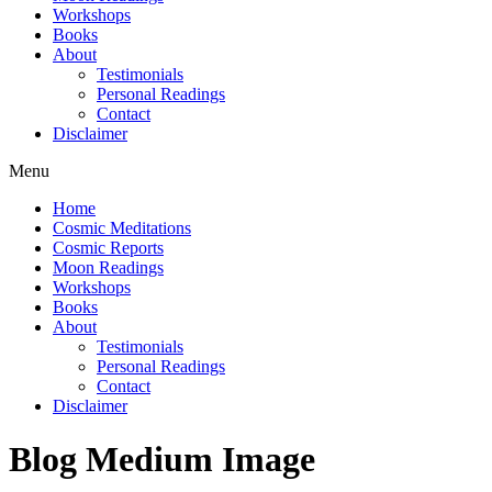
Workshops
Books
About
Testimonials
Personal Readings
Contact
Disclaimer
Menu
Home
Cosmic Meditations
Cosmic Reports
Moon Readings
Workshops
Books
About
Testimonials
Personal Readings
Contact
Disclaimer
Blog Medium Image