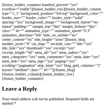
[fusion_builder_container hundred_percent=”yes”
overflow=”visible”][fusion_builder_row][fusion_builder_column
type=”1_1″ background_position=”left top” background_color=””
border_size=”” border_color=”” border_style=”solid”
spacing=”yes” background_image=”” background_repeat=”no-
repeat” padding=”” margin_top=”0px” margin_bottom=”0px”
class=”” id=”” animation_type=”” animation_speed=”0.3″
animation_direction=”left” hide_on_mobile=”no”
center_content=”no” min_height=”none”][fusion_blog
number_posts=”6″ cat_slug=”” exclude_cats=”” title=”yes”
title_link=”yes” thumbnail=”yes” excerpt=”yes”
excerpt_length=”60″ meta_all=”yes” meta_author=”yes”
meta_categories=”yes” meta_comments=”yes” meta_date=”yes”
meta_link=”yes” meta_tags=”yes” paging=”yes”
scrolling=”pagination” strip_html=”yes” blog_grid_columns=”3″
layout=”medium” class=”” id=””][/fusion_blog]
[/fusion_builder_column][/fusion_builder_row]
[/fusion_builder_container]
Leave a Reply
Your email address will not be published.
Required fields are
marked
*