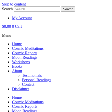
Skip to content
Search
Search
My Account
$
0.00
0
Cart
Menu
Home
Cosmic Meditations
Cosmic Reports
Moon Readings
Workshops
Books
About
Testimonials
Personal Readings
Contact
Disclaimer
Home
Cosmic Meditations
Cosmic Reports
Moon Readings