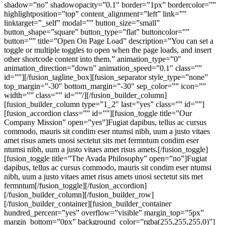
shadow=”no” shadowopacity=”0.1″ border=”1px” bordercolor=””
highlightposition=”top” content_alignment=”left” link=””
linktarget=”_self” modal=”” button_size=”small”
button_shape=”square” button_type=”flat” buttoncolor=””
button=”” title=”Open On Page Load” description=”You can set a
toggle or multiple toggles to open when the page loads, and insert
other shortcode content into them.” animation_type=”0″
animation_direction=”down” animation_speed=”0.1″ class=””
id=””][/fusion_tagline_box][fusion_separator style_type=”none”
top_margin=”-30″ bottom_margin=”-30″ sep_color=”” icon=””
width=”” class=”” id=””/][/fusion_builder_column]
[fusion_builder_column type=”1_2″ last=”yes” class=”” id=””]
[fusion_accordion class=”” id=””][fusion_toggle title=”Our
Company Mission” open=”yes”]Fugiat dapibus, tellus ac cursus
commodo, mauris sit condim eser ntumsi nibh, uum a justo vitaes
amet risus amets unosi sectetut sits met fermntum condim eser
ntumsi nibh, uum a justo vitaes amet risus amets.[/fusion_toggle]
[fusion_toggle title=”The Avada Philosophy” open=”no”]Fugiat
dapibus, tellus ac cursus commodo, mauris sit condim eser ntumsi
nibh, uum a justo vitaes amet risus amets unosi sectetut sits met
fermntum[/fusion_toggle][/fusion_accordion]
[/fusion_builder_column][/fusion_builder_row]
[/fusion_builder_container][fusion_builder_container
hundred_percent=”yes” overflow=”visible” margin_top=”5px”
margin_bottom=”0px” background_color=”rgba(255,255,255,0)”]