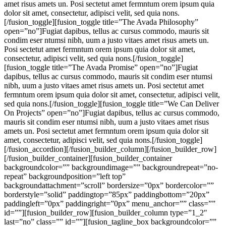
amet risus amets un. Posi sectetut amet fermntum orem ipsum quia
dolor sit amet, consectetur, adipisci velit, sed quia nons.
[/fusion_toggle][fusion_toggle title=”The Avada Philosophy”
open=”no”]Fugiat dapibus, tellus ac cursus commodo, mauris sit
condim eser ntumsi nibh, uum a justo vitaes amet risus amets un.
Posi sectetut amet fermntum orem ipsum quia dolor sit amet,
consectetur, adipisci velit, sed quia nons.[/fusion_toggle]
[fusion_toggle title=”The Avada Promise” open=”no”]Fugiat
dapibus, tellus ac cursus commodo, mauris sit condim eser ntumsi
nibh, uum a justo vitaes amet risus amets un. Posi sectetut amet
fermntum orem ipsum quia dolor sit amet, consectetur, adipisci velit,
sed quia nons.[/fusion_toggle][fusion_toggle title=”We Can Deliver
On Projects” open=”no”]Fugiat dapibus, tellus ac cursus commodo,
mauris sit condim eser ntumsi nibh, uum a justo vitaes amet risus
amets un. Posi sectetut amet fermntum orem ipsum quia dolor sit
amet, consectetur, adipisci velit, sed quia nons.[/fusion_toggle]
[/fusion_accordion][/fusion_builder_column][/fusion_builder_row]
[/fusion_builder_container][fusion_builder_container
backgroundcolor=”” backgroundimage=”” backgroundrepeat=”no-
repeat” backgroundposition=”left top”
backgroundattachment=”scroll” bordersize=”0px” bordercolor=””
borderstyle=”solid” paddingtop=”85px” paddingbottom=”20px”
paddingleft=”0px” paddingright=”0px” menu_anchor=”” class=””
id=””][fusion_builder_row][fusion_builder_column type=”1_2″
last=”no” class=”” id=””][fusion_tagline_box backgroundcolor=””