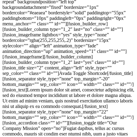
repeat” backgroundposition=”left top”
backgroundattachment=”fixed” bordersize=”1px”
bordercolor=”#eaeaea” borderstyle=”solid” paddingtop=”55px”
paddingbottom=”10px” paddingleft=”0px” paddingright=”0px”
menu_anchor=”” class=”” id=””][fusion_builder_row]
[fusion_builder_column type=”1_2″ last=”no” class=”” id=””]
[fusion_imageframe lightbox=”yes” style_type=”none”
bordercolor=”rgba(255,255,255,.2)” bordersize=”15px”
stylecolor=”” align=”left” animation_type=”fade”
animation_direction=”up” animation_speed=”1″ class=”” id=””]
[/fusion_imageframe][/fusion_builder_column]
[fusion_builder_column type=”1_2″ last=”yes” class=”” id=””]
[fusion_title size=”2″ content_align=”left” style_type=””
sep_color=”” class=”” id=””]Avada Toggle Shortcode[/fusion_title]
[fusion_separator style_type=”none” top_margin=”-20″
bottom_margin=”” sep_color=”” icon=”” width=”” class=”” id=””/]
[fusion_text]Lorem ipsum dolor sit amet, consectetur adipisicing elit,
sed do eiusmod tempor incididunt ut labore et dolore magna aliqua.
Ut enim ad minim veniam, quis nostrud exercitation ullamco laboris
nisi ut aliquip ex ea commodo consequat.[/fusion_text]
[fusion_separator style_type=”none” top_margin=”22″
bottom_margin=”” sep_color=”” icon=”” width=”” class=”” id=””/]
[fusion_accordion class=”” id=””][fusion_toggle title=”Our
Company Mission” open=”no”]Fugiat dapibus, tellus ac cursus
commodo, mauris sit condim eser ntumsi nibh, uum a justo vitaes