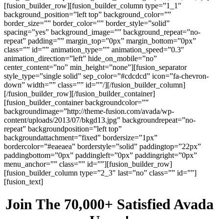
[fusion_builder_row][fusion_builder_column type=”1_1″
background_position=”left top” background_color=””
border_size=”” border_color=”” border_style=”solid”
spacing=”yes” background_image=”” background_repeat=”no-
repeat” padding=”” margin_top=”0px” margin_bottom=”0px”
class=”” id=”” animation_type=”” animation_speed=”0.3″
animation_direction=”left” hide_on_mobile=”no”
center_content=”no” min_height=”none”][fusion_separator
style_type=”single solid” sep_color=”#cdcdcd” icon=”fa-chevron-
down” width=”” class=”” id=””/][/fusion_builder_column]
[/fusion_builder_row][/fusion_builder_container]
[fusion_builder_container backgroundcolor=””
backgroundimage=”http://theme-fusion.com/avada/wp-
content/uploads/2013/07/bkgd13.jpg” backgroundrepeat=”no-
repeat” backgroundposition=”left top”
backgroundattachment=”fixed” bordersize=”1px”
bordercolor=”#eaeaea” borderstyle=”solid” paddingtop=”22px”
paddingbottom=”0px” paddingleft=”0px” paddingright=”0px”
menu_anchor=”” class=”” id=””][fusion_builder_row]
[fusion_builder_column type=”2_3″ last=”no” class=”” id=””]
[fusion_text]
Join The 70,000+ Satisfied Avada