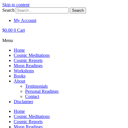
Skip to content
Search
Search
My Account
$
0.00
0
Cart
Menu
Home
Cosmic Meditations
Cosmic Reports
Moon Readings
Workshops
Books
About
Testimonials
Personal Readings
Contact
Disclaimer
Home
Cosmic Meditations
Cosmic Reports
Moon Readings