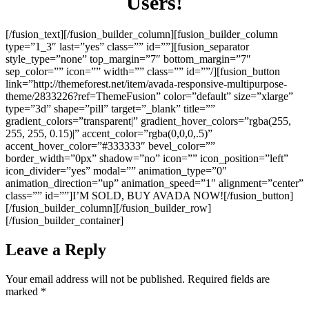
Users!
[/fusion_text][/fusion_builder_column][fusion_builder_column
type=”1_3″ last=”yes” class=”” id=””][fusion_separator
style_type=”none” top_margin=”7″ bottom_margin=”7″
sep_color=”” icon=”” width=”” class=”” id=””/][fusion_button
link=”http://themeforest.net/item/avada-responsive-multipurpose-
theme/2833226?ref=ThemeFusion” color=”default” size=”xlarge”
type=”3d” shape=”pill” target=”_blank” title=””
gradient_colors=”transparent|” gradient_hover_colors=”rgba(255,
255, 255, 0.15)|” accent_color=”rgba(0,0,0,.5)”
accent_hover_color=”#333333″ bevel_color=””
border_width=”0px” shadow=”no” icon=”” icon_position=”left”
icon_divider=”yes” modal=”” animation_type=”0″
animation_direction=”up” animation_speed=”1″ alignment=”center”
class=”” id=””]I’M SOLD, BUY AVADA NOW![/fusion_button]
[/fusion_builder_column][/fusion_builder_row]
[/fusion_builder_container]
Leave a Reply
Your email address will not be published.
Required fields are
marked
*