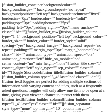
[fusion_builder_container backgroundcolor=””
backgroundimage=”” backgroundrepeat=”no-repeat”
backgroundposition=”left top” backgroundattachment=”fixed”
bordersize=”0px” bordercolor=”” borderstyle=”solid”
paddingtop=”0px” paddingbottom=”25px”
padding_left=”0px”padding_right==”0px” menu_anchor=””
class=”” id=””][fusion_builder_row][fusion_builder_column
type=”1_1″ background_position=”left top” background_color=””
border_size=”” border_color=”” border_style=”solid”
spacing=”yes” background_image=”” background_repeat=”no-
repeat” padding=”” margin_top=”0px” margin_bottom=”0px”
class=”” id=”” animation_type=”” animation_speed=”0.3″
animation_direction=”left” hide_on_mobile=”no”
center_content=”no” min_height=”none”][fusion_title size=”1″
content_align=”left” style_type=”” sep_color=”” class=””
id=””]Toggle Shortcode[/fusion_title][/fusion_builder_column]
[fusion_builder_column type=”3_4″ last=”no” class=”” id=””]
[fusion_text]Toggles are perfect for adding multiple sections of
information with varying content and titles, such as a frequently
asked questions. Toggles will only allow one item to be open at a
time, giving your viewer a chance to interact with them.
[/fusion_text][/fusion_builder_column][fusion_builder_column
type=”1_4″ last=”yes” class=”” id=””][fusion_separator
style_type=”none” top_margin=”-10″ bottom_margin=””