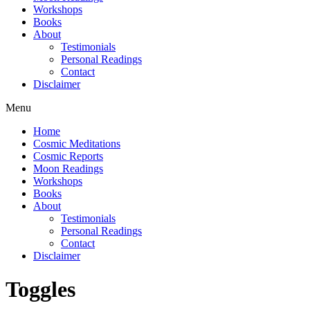
Workshops
Books
About
Testimonials
Personal Readings
Contact
Disclaimer
Menu
Home
Cosmic Meditations
Cosmic Reports
Moon Readings
Workshops
Books
About
Testimonials
Personal Readings
Contact
Disclaimer
Toggles