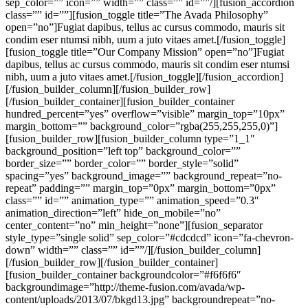
sep_color=”” icon=”” width=”” class=”” id=””/][fusion_accordion
class=”” id=””][fusion_toggle title=”The Avada Philosophy”
open=”no”]Fugiat dapibus, tellus ac cursus commodo, mauris sit
condim eser ntumsi nibh, uum a juto vitaes amet.[/fusion_toggle]
[fusion_toggle title=”Our Company Mission” open=”no”]Fugiat
dapibus, tellus ac cursus commodo, mauris sit condim eser ntumsi
nibh, uum a juto vitaes amet.[/fusion_toggle][/fusion_accordion]
[/fusion_builder_column][/fusion_builder_row]
[/fusion_builder_container][fusion_builder_container
hundred_percent=”yes” overflow=”visible” margin_top=”10px”
margin_bottom=”” background_color=”rgba(255,255,255,0)”]
[fusion_builder_row][fusion_builder_column type=”1_1″
background_position=”left top” background_color=””
border_size=”” border_color=”” border_style=”solid”
spacing=”yes” background_image=”” background_repeat=”no-
repeat” padding=”” margin_top=”0px” margin_bottom=”0px”
class=”” id=”” animation_type=”” animation_speed=”0.3″
animation_direction=”left” hide_on_mobile=”no”
center_content=”no” min_height=”none”][fusion_separator
style_type=”single solid” sep_color=”#cdcdcd” icon=”fa-chevron-
down” width=”” class=”” id=””/][/fusion_builder_column]
[/fusion_builder_row][/fusion_builder_container]
[fusion_builder_container backgroundcolor=”#f6f6f6″
backgroundimage=”http://theme-fusion.com/avada/wp-
content/uploads/2013/07/bkgd13.jpg” backgroundrepeat=”no-