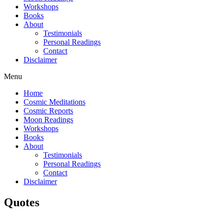
Workshops
Books
About
Testimonials
Personal Readings
Contact
Disclaimer
Menu
Home
Cosmic Meditations
Cosmic Reports
Moon Readings
Workshops
Books
About
Testimonials
Personal Readings
Contact
Disclaimer
Quotes