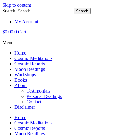
Skip to content
Search
Search
My Account
$
0.00
0
Cart
Menu
Home
Cosmic Meditations
Cosmic Reports
Moon Readings
Workshops
Books
About
Testimonials
Personal Readings
Contact
Disclaimer
Home
Cosmic Meditations
Cosmic Reports
Moon Readings