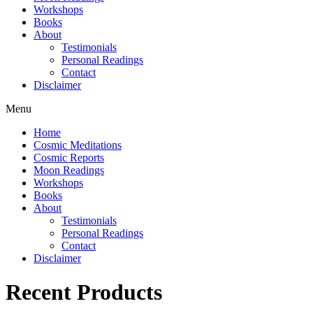
Workshops
Books
About
Testimonials
Personal Readings
Contact
Disclaimer
Menu
Home
Cosmic Meditations
Cosmic Reports
Moon Readings
Workshops
Books
About
Testimonials
Personal Readings
Contact
Disclaimer
Recent Products