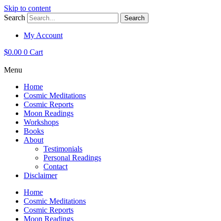
Skip to content
Search
Search
My Account
$
0.00
0
Cart
Menu
Home
Cosmic Meditations
Cosmic Reports
Moon Readings
Workshops
Books
About
Testimonials
Personal Readings
Contact
Disclaimer
Home
Cosmic Meditations
Cosmic Reports
Moon Readings