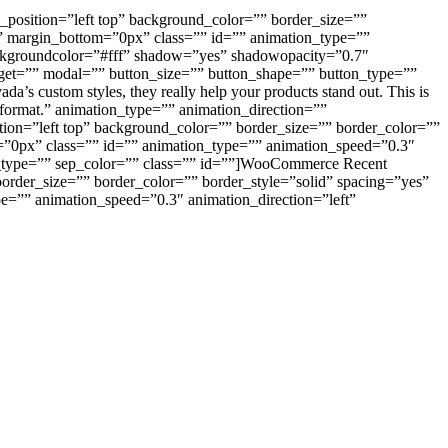
_position=”left top” background_color=”” border_size=””
” margin_bottom=”0px” class=”” id=”” animation_type=””
ackgroundcolor=”#fff” shadow=”yes” shadowopacity=”0.7″
arget=”” modal=”” button_size=”” button_shape=”” button_type=””
a’s custom styles, they really help your products stand out. This is
y format.” animation_type=”” animation_direction=””
tion=”left top” background_color=”” border_size=”” border_color=””
”0px” class=”” id=”” animation_type=”” animation_speed=”0.3″
yle_type=”” sep_color=”” class=”” id=””]WooCommerce Recent
border_size=”” border_color=”” border_style=”solid” spacing=”yes”
=”” animation_speed=”0.3″ animation_direction=”left”