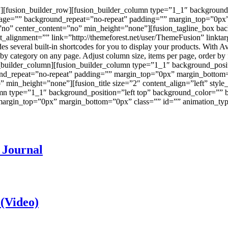
”][fusion_builder_row][fusion_builder_column type=”1_1″ background
mage=”” background_repeat=”no-repeat” padding=”” margin_top=”0px
=”no” center_content=”no” min_height=”none”][fusion_tagline_box b
t_alignment=”” link=”http://themeforest.net/user/ThemeFusion” linkt
everal built-in shortcodes for you to display your products. With Avad
s by category on any page. Adjust column size, items per page, order b
n_builder_column][fusion_builder_column type=”1_1″ background_posi
nd_repeat=”no-repeat” padding=”” margin_top=”0px” margin_bottom=
” min_height=”none”][fusion_title size=”2″ content_align=”left” st
lumn type=”1_1″ background_position=”left top” background_color=”” 
rgin_top=”0px” margin_bottom=”0px” class=”” id=”” animation_type
 Journal
 (Video)