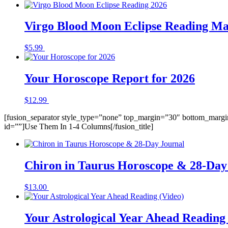
Virgo Blood Moon Eclipse Reading Ma
$
5.99
Buy Now
Your Horoscope Report for 2026
$
12.99
Buy Now
[fusion_separator style_type=”none” top_margin=”30″ bottom_margin=
id=””]Use Them In 1-4 Columns[/fusion_title]
Chiron in Taurus Horoscope & 28-Day
$
13.00
Buy Now
Your Astrological Year Ahead Reading