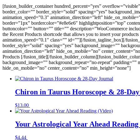
[fusion_builder_container hundred_percent=”yes” overflow=”visible
border_color=”” border_style=”solid” spacing=”yes” background_i
animation_speed=”0.3″ animation_direction=”left” hide_on_mobile
border=”1px” bordercolor=”#e8e6e6″ highlightposition=”top” conten
buttoncolor=”” button=”” title=”” description=”WooCommerce includes s
the Recent Products shortcode that allows you to insert your product
animation_speed=”0.1″ class=”” id=””][/fusion_tagline_box][/fusio
border_style=”solid” spacing=”yes” background_image=”” backgrou
animation_direction=”left” hide_on_mobile=”no” center_content=”no
Products [/fusion_title][/fusion_builder_column][fusion_builder_co
background_image=”” background_repeat=”no-repeat” padding=”” ma
hide_on_mobile=”no” center_content=”no” min_height=”none”]
Chiron in Taurus Horoscope & 28-Day
$
13.00
Buy Now
Your Astrological Year Ahead Reading
$
4.44
Buy Now