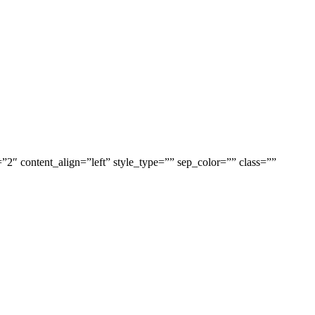
”2″ content_align=”left” style_type=”” sep_color=”” class=””