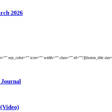
rch 2026
”” sep_color=”” icon=”” width=”” class=”” id=””/][fusion_title size=
 Journal
 (Video)