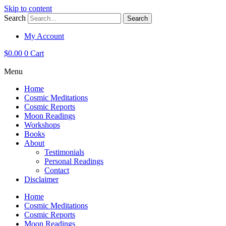
Skip to content
Search
Search
My Account
$
0.00
0
Cart
Menu
Home
Cosmic Meditations
Cosmic Reports
Moon Readings
Workshops
Books
About
Testimonials
Personal Readings
Contact
Disclaimer
Home
Cosmic Meditations
Cosmic Reports
Moon Readings