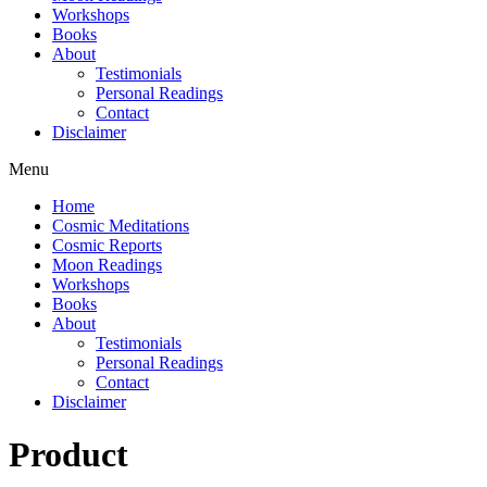
Workshops
Books
About
Testimonials
Personal Readings
Contact
Disclaimer
Menu
Home
Cosmic Meditations
Cosmic Reports
Moon Readings
Workshops
Books
About
Testimonials
Personal Readings
Contact
Disclaimer
Product