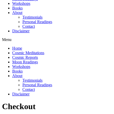
Workshops
Books
About
Testimonials
Personal Readings
Contact
Disclaimer
Menu
Home
Cosmic Meditations
Cosmic Reports
Moon Readings
Workshops
Books
About
Testimonials
Personal Readings
Contact
Disclaimer
Checkout