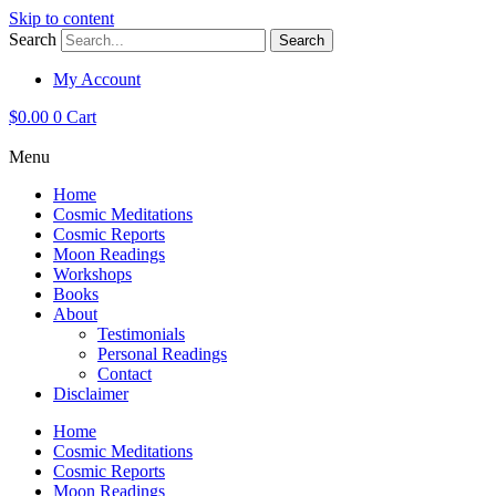
Skip to content
Search
Search
My Account
$
0.00
0
Cart
Menu
Home
Cosmic Meditations
Cosmic Reports
Moon Readings
Workshops
Books
About
Testimonials
Personal Readings
Contact
Disclaimer
Home
Cosmic Meditations
Cosmic Reports
Moon Readings